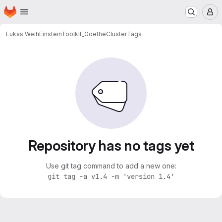
Homepage
Skip to main content
M
Lukas Weih
EinsteinToolkit_GoetheCluster
Tags
Repository has no tags yet
Use git tag command to add a new one:
git tag -a v1.4 -m 'version 1.4'