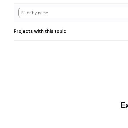
Projects with this topic
Ex