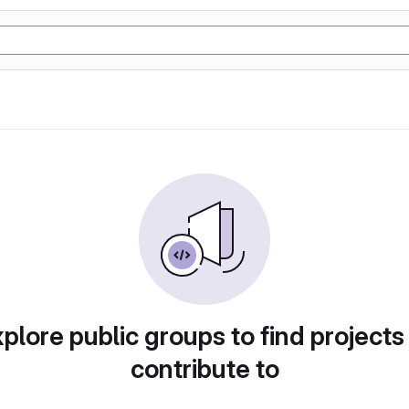
plore public groups to find projects
contribute to