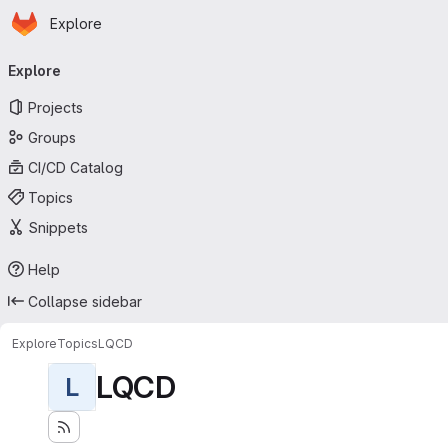
Homepage
Skip to main content
Explore
Primary navigation
Explore
Projects
Groups
CI/CD Catalog
Topics
Snippets
Help
Collapse sidebar
Explore
Topics
LQCD
LQCD
L