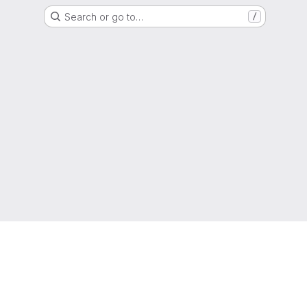
Search or go to…
/