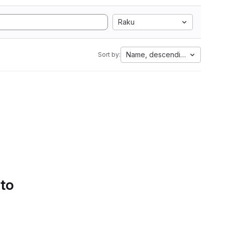
Raku
Name, descending
Sort by:
 to