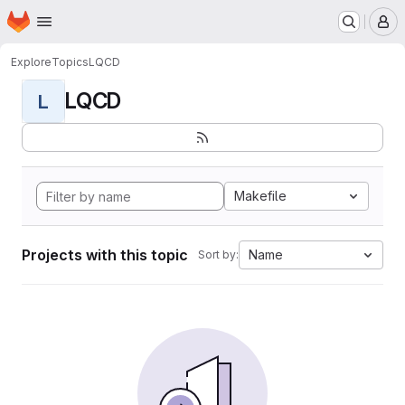
Homepage
Skip to main content
M
Explore
Topics
LQCD
LQCD
L
Makefile
Projects with this topic
Name
Sort by: