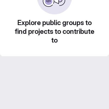
Explore public groups to
find projects to contribute
to