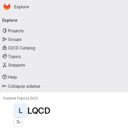
Homepage
Skip to main content
Explore
Primary navigation
Explore
Projects
Groups
CI/CD Catalog
Topics
Snippets
Help
Collapse sidebar
Explore
Topics
LQCD
LQCD
L