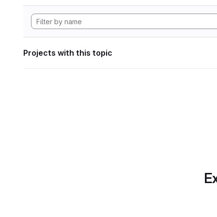
Projects with this topic
Ex