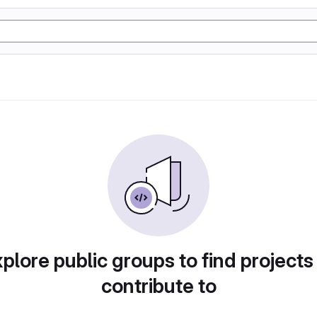
plore public groups to find projects
contribute to