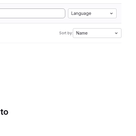
Language
Name
Sort by:
 to