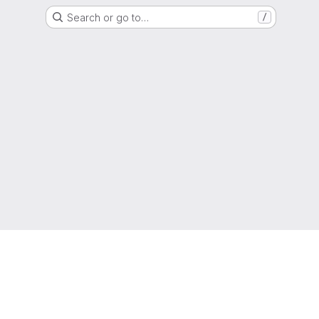
Search or go to…
/