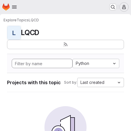
Homepage
Skip to main content
M
Explore
Topics
LQCD
LQCD
L
Python
Projects with this topic
Last created
Sort by: