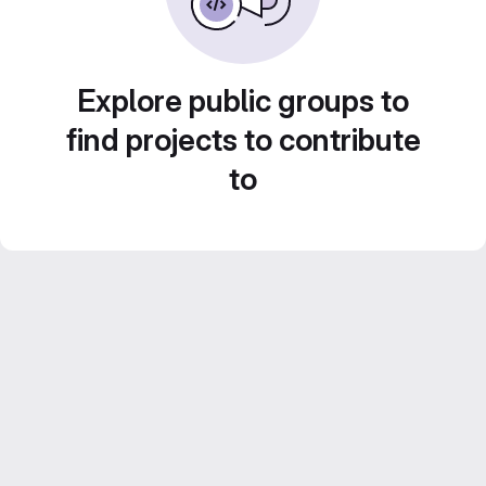
Explore public groups to
find projects to contribute
to