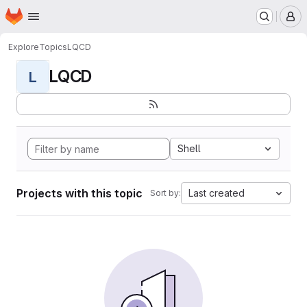
Homepage
Skip to main content
M
Explore
Topics
LQCD
LQCD
L
Shell
Projects with this topic
Last created
Sort by: