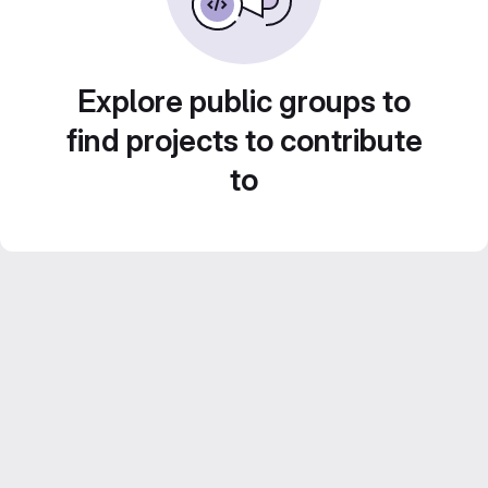
Explore public groups to
find projects to contribute
to