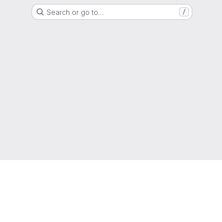
Search or go to…
/