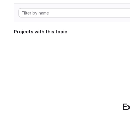
Projects with this topic
Ex