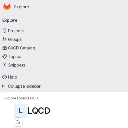
Homepage
Skip to main content
Explore
Primary navigation
Explore
Projects
Groups
CI/CD Catalog
Topics
Snippets
Help
Collapse sidebar
Explore
Topics
LQCD
LQCD
L