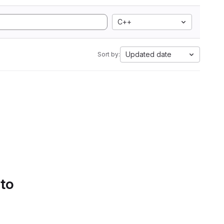
C++
Updated date
Sort by:
 to