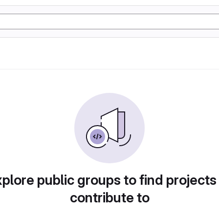
plore public groups to find projects
contribute to