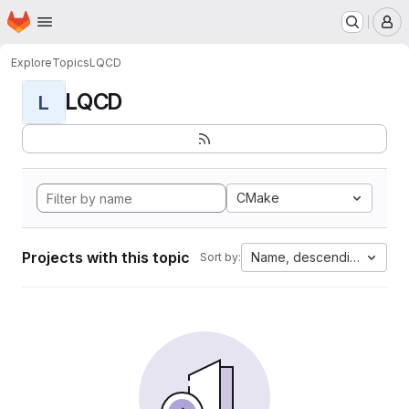
Homepage
Skip to main content
M
Explore
Topics
LQCD
LQCD
L
CMake
Projects with this topic
Name, descending
Sort by: