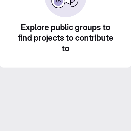
Explore public groups to
find projects to contribute
to