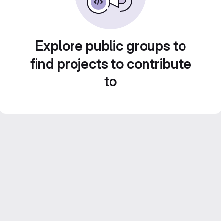
Explore public groups to
find projects to contribute
to