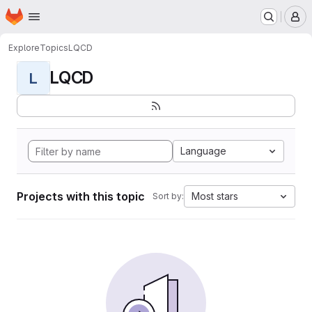
Homepage
Skip to main content
M
Explore
Topics
LQCD
LQCD
L
Language
Projects with this topic
Most stars
Sort by: