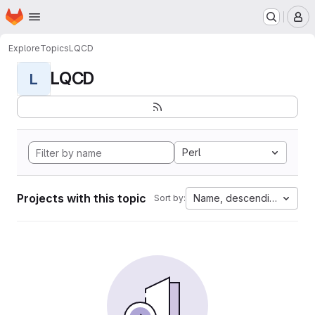
Homepage
Skip to main content
M
Explore
Topics
LQCD
LQCD
L
Perl
Projects with this topic
Name, descending
Sort by: