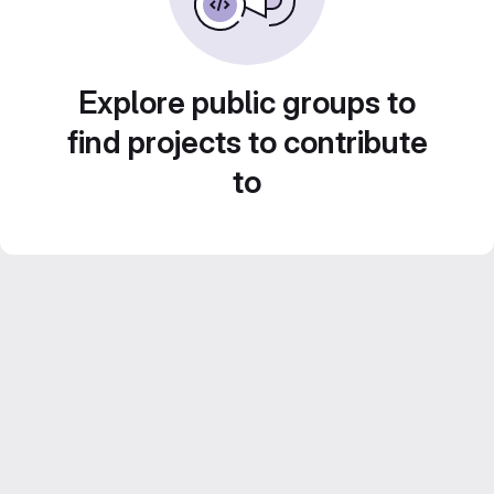
Explore public groups to
find projects to contribute
to