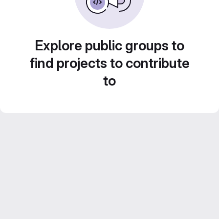
Explore public groups to
find projects to contribute
to