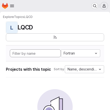
Homepage
Skip to main content
M
Explore
Topics
LQCD
LQCD
L
Fortran
Projects with this topic
Name, descending
Sort by: