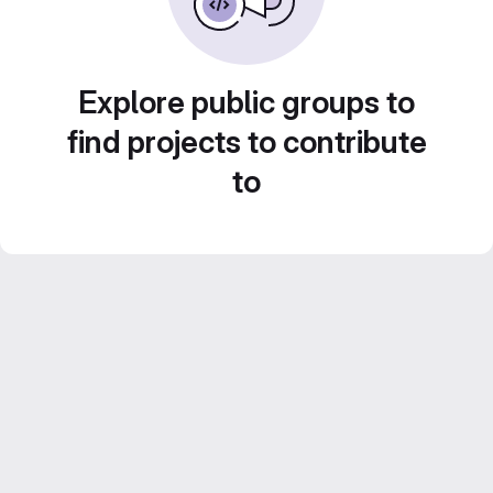
Explore public groups to
find projects to contribute
to