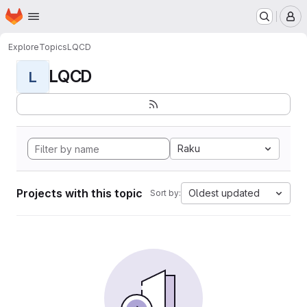
Homepage
Skip to main content
M
Explore
Topics
LQCD
LQCD
L
Raku
Projects with this topic
Oldest updated
Sort by: