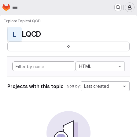
Homepage
Skip to main content
M
Explore
Topics
LQCD
LQCD
L
HTML
Projects with this topic
Last created
Sort by: