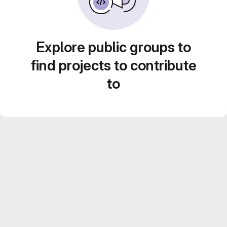
Explore public groups to
find projects to contribute
to