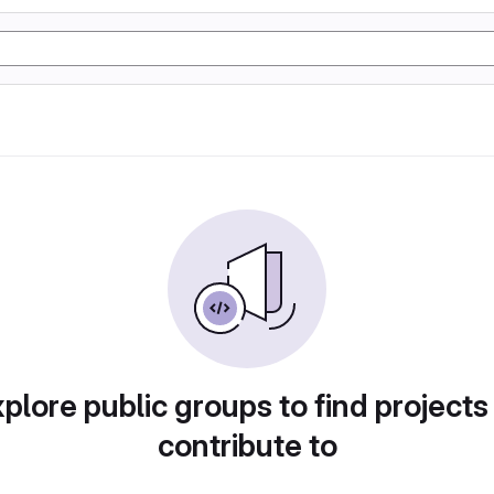
plore public groups to find projects
contribute to