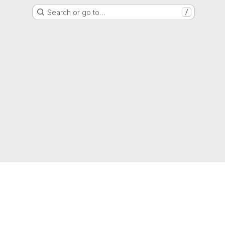
Search or go to…
/