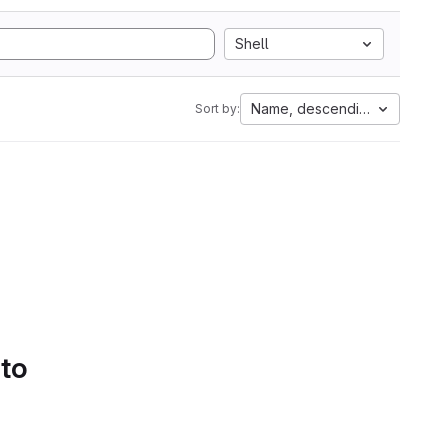
Shell
Name, descending
Sort by:
 to