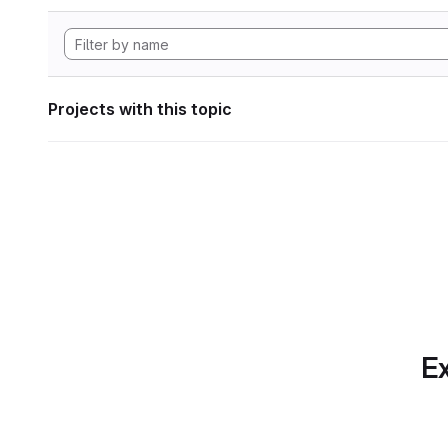
Projects with this topic
Ex