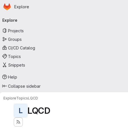
Homepage
Skip to main content
Explore
Primary navigation
Explore
Projects
Groups
CI/CD Catalog
Topics
Snippets
Help
Collapse sidebar
Explore
Topics
LQCD
LQCD
L