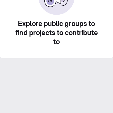
Explore public groups to
find projects to contribute
to