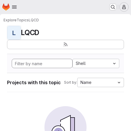
Homepage
Skip to main content
M
Explore
Topics
LQCD
LQCD
L
Shell
Projects with this topic
Name
Sort by: