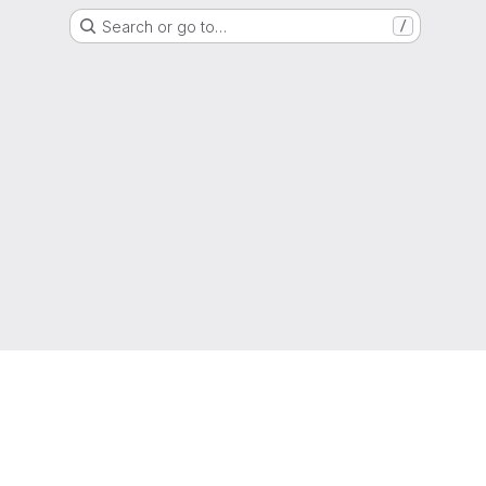
Search or go to…
/