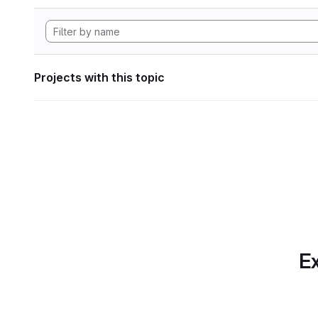
Projects with this topic
Ex