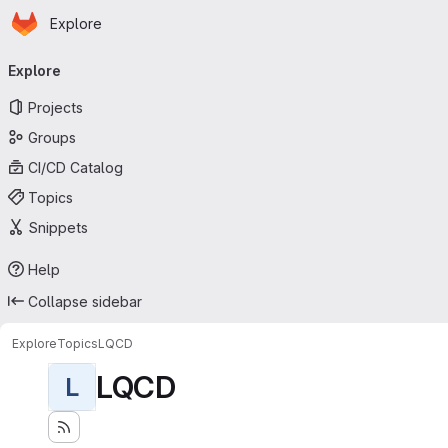
Homepage
Skip to main content
Explore
Primary navigation
Explore
Projects
Groups
CI/CD Catalog
Topics
Snippets
Help
Collapse sidebar
Explore
Topics
LQCD
LQCD
L