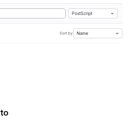
PostScript
Name
Sort by:
 to