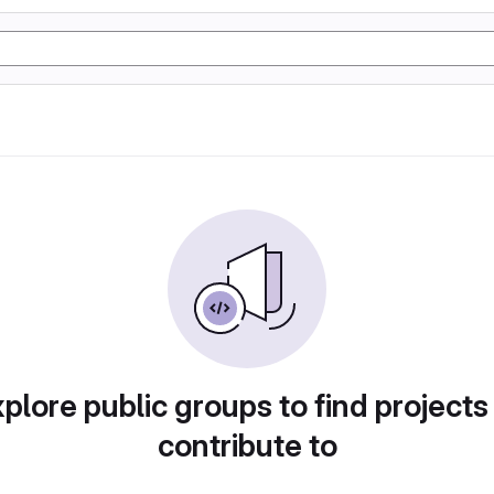
plore public groups to find projects
contribute to