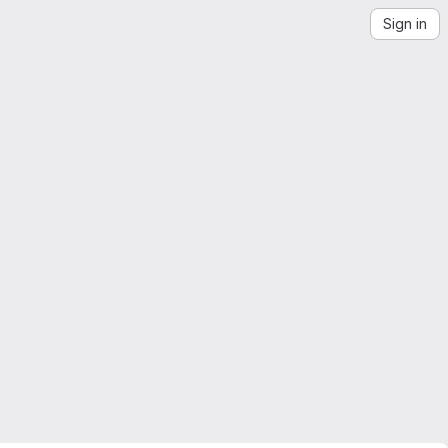
Sign in