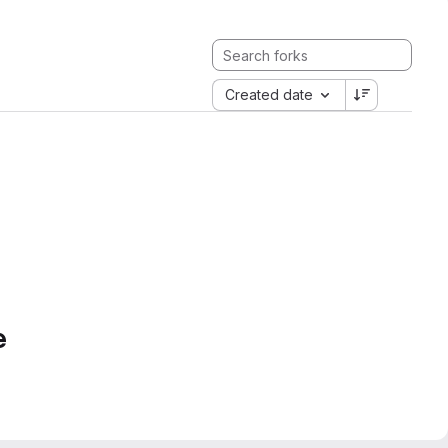
Created date
e