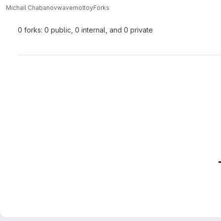
Michail Chabanov
wavemoltoy
Forks
0 forks: 0 public, 0 internal, and 0 private