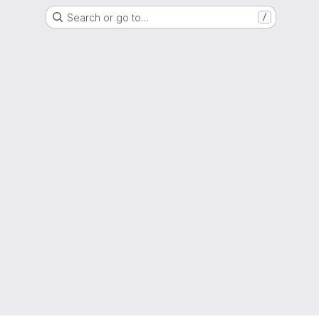
Search or go to…
/