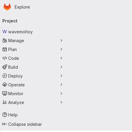
Homepage
Skip to main content
Explore
Primary navigation
Project
W
wavemoltoy
Manage
Plan
Code
Build
Deploy
Operate
Monitor
Analyze
Help
Collapse sidebar