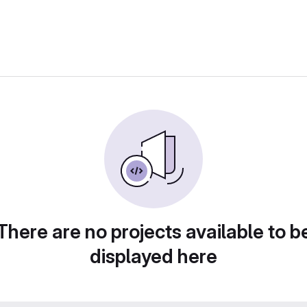
There are no projects available to b
displayed here